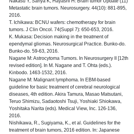
Nakasu Y, Sanya K, Hayashi H: Brain tumor Update (11)
Metastatic brain tumors. Neurosurgery. 44(10): 881-895,
2016.
T. Ichikawa: BCNU wafers: chemotherapy for brain
tumors. J Clin Oncol. 74(Suppl 7): 650-653, 2016.
K. Mukasa: Decision making in the treatment of
ependymal gliomas. Neurosurgical Practice. Bunko-do.
Bunko-do. 59-63, 2016.
Nagane M: Astrocytoma Tumors. In Neurosurgery II [12th
revised edition]. In M. Nagane and T. Ohta (eds.).
Kinbodo. 1463-1532, 2016.
Nagane M: Malignant lymphoma. In EBM-based
guideline for basic treatment of cerebral neurological
diseases, 4th edition. Akira Tamura, Masao Matsutani,
Teruo Shimizu, Sadaotoshi Tsuji, Yoshiaki Shiokawa,
Yoshitaka Narita (eds). Medical View, Inc. 126-136,
2016.
Nishikawa, R., Sugiyama, K., et al. Guidelines for the
treatment of brain tumors, 2016 edition. In: Japanese