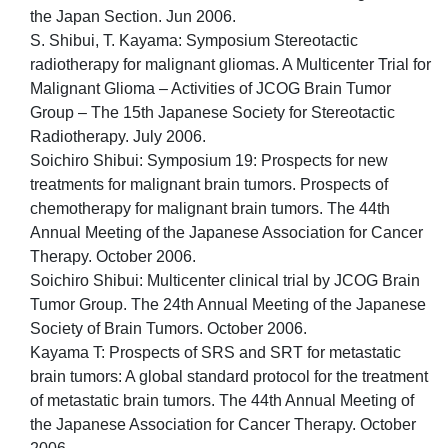
the Japan Section. Jun 2006.
S. Shibui, T. Kayama: Symposium Stereotactic
radiotherapy for malignant gliomas. A Multicenter Trial for
Malignant Glioma – Activities of JCOG Brain Tumor
Group – The 15th Japanese Society for Stereotactic
Radiotherapy. July 2006.
Soichiro Shibui: Symposium 19: Prospects for new
treatments for malignant brain tumors. Prospects of
chemotherapy for malignant brain tumors. The 44th
Annual Meeting of the Japanese Association for Cancer
Therapy. October 2006.
Soichiro Shibui: Multicenter clinical trial by JCOG Brain
Tumor Group. The 24th Annual Meeting of the Japanese
Society of Brain Tumors. October 2006.
Kayama T: Prospects of SRS and SRT for metastatic
brain tumors: A global standard protocol for the treatment
of metastatic brain tumors. The 44th Annual Meeting of
the Japanese Association for Cancer Therapy. October