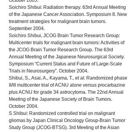
October 2003.
Soichiro Shibui: Radiation therapy. 63rd Annual Meeting
of the Japanese Cancer Association. Symposium 8. New
treatment strategies for malignant brain tumors.
September 2004.
Soichiro Shibui, JCOG Brain Tumor Research Group:
Multicenter trials for malignant brain tumors: Activities of
the JCOG Brain Tumor Research Group. The 63rd
Annual Meeting of the Japanese Neurosurgical Society.
Symposium “Current Status and Future of Large-Scale
Trials in Neurosurgery”. October 2004.
Shibui, S., Asai, A., Kayama, T., et al: Randomized phase
II/III multicenter trial of ACNU alone versus procarbazine
plus ACNU for grade 34 astrocytoma. The 22nd Annual
Meeting of the Japanese Society of Brain Tumors.
October 2004.
S Shibui: Randomized controlled trial on malignant
gliomas by Japan Clinical Oncology Group-Brain Tumor
Study Group (JCOG-BTSG). 3rd Meeting of the Asian