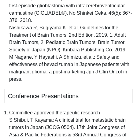
first-episode glioblastoma with intracerebroventricular
carmustine (GIGLIADEL®). No Shinkei Geka, 46(5): 367-
376, 2018.
Nishikawa R, Sugiyama K, et al. Guidelines for the
Treatment of Brain Tumors, 2nd Edition, 2019. 1. Adult
Brain Tumors, 2. Pediatric Brain Tumors. Brain Tumor
Society of Japan (NPO). Kinbara Publishing Co. 2019.
M Nagane, Y Hayashi, A Shimizu, et al.: Safety and
effectiveness of bevacizumab in Japanese patients with
malignant glioma: a post-marketing Jpn J Clin Oncol in
press.
Conference Presentations
Committee approved therapeutic research
S Shibui, T Kayama: A clinical trial for metastatic brain
tumors in Japan (JCOG 0504). 17th Joint Congress of
Asia & Pacific Federations & 53rd Annual Congress of