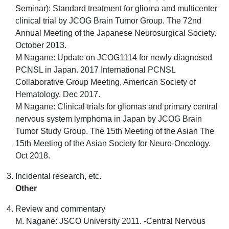
Seminar): Standard treatment for glioma and multicenter
clinical trial by JCOG Brain Tumor Group. The 72nd
Annual Meeting of the Japanese Neurosurgical Society.
October 2013.
M Nagane: Update on JCOG1114 for newly diagnosed
PCNSL in Japan. 2017 International PCNSL
Collaborative Group Meeting, American Society of
Hematology. Dec 2017.
M Nagane: Clinical trials for gliomas and primary central
nervous system lymphoma in Japan by JCOG Brain
Tumor Study Group. The 15th Meeting of the Asian The
15th Meeting of the Asian Society for Neuro-Oncology.
Oct 2018.
Incidental research, etc.
Other
Review and commentary
M. Nagane: JSCO University 2011. -Central Nervous