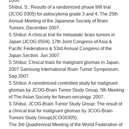
2006.
Shibui, S.: Results of a randomized phase II/III trial
(JCOG 0305) for astrocytoma grade 3 and 4. The 25th
Annual Meeting of the Japanese Society of Brain
Tumors. December 2007.
S Shibui: A clinical trial for metastatic brain tumors in
Japan (JCOG 0504). 17th Joint Congress of Asia &
Pacific Federations & 53rd Annual Congress of the
Japan Section. Jun 2007.
S Shibui: Clinical trials for malignant gliomas in Japan.
2007 Samsung International Brain Tumor Symposium.
Sep 2007.
S Shibui: A ranodmized controlled study for malignant
gliomas by JCOG-Brain Tumor Study Group. 5th Meeting
of The Asian Society for Neuro-oncology. 2007.
S Shibui, JCOG-Brain Tumor Study Group: The result of
a clinical trial for malignant gliomas by JCOG-Brain
Tumors Study Group(JCOG0305).
The 3rd Quadrennial Meeting of the World Federation of