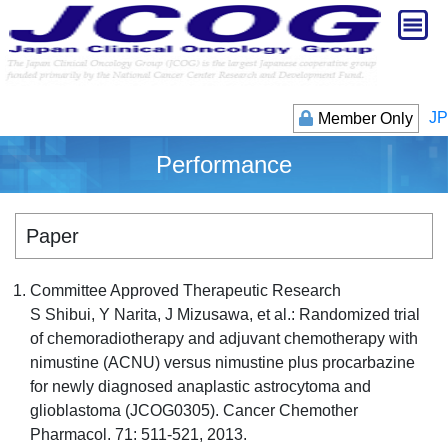
JP
Member Only
Performance
Paper
Committee Approved Therapeutic Research
S Shibui, Y Narita, J Mizusawa, et al.: Randomized trial
of chemoradiotherapy and adjuvant chemotherapy with
nimustine (ACNU) versus nimustine plus procarbazine
for newly diagnosed anaplastic astrocytoma and
glioblastoma (JCOG0305). Cancer Chemother
Pharmacol. 71: 511-521, 2013.