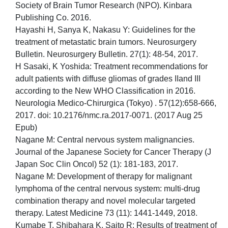
Society of Brain Tumor Research (NPO). Kinbara
Publishing Co. 2016.
Hayashi H, Sanya K, Nakasu Y: Guidelines for the
treatment of metastatic brain tumors. Neurosurgery
Bulletin. Neurosurgery Bulletin. 27(1): 48-54, 2017.
H Sasaki, K Yoshida: Treatment recommendations for
adult patients with diffuse gliomas of grades IIand III
according to the New WHO Classification in 2016.
Neurologia Medico-Chirurgica (Tokyo) . 57(12):658-666,
2017. doi: 10.2176/nmc.ra.2017-0071. (2017 Aug 25
Epub)
Nagane M: Central nervous system malignancies.
Journal of the Japanese Society for Cancer Therapy (J
Japan Soc Clin Oncol) 52 (1): 181-183, 2017.
Nagane M: Development of therapy for malignant
lymphoma of the central nervous system: multi-drug
combination therapy and novel molecular targeted
therapy. Latest Medicine 73 (11): 1441-1449, 2018.
Kumabe T, Shibahara K, Saito R: Results of treatment of