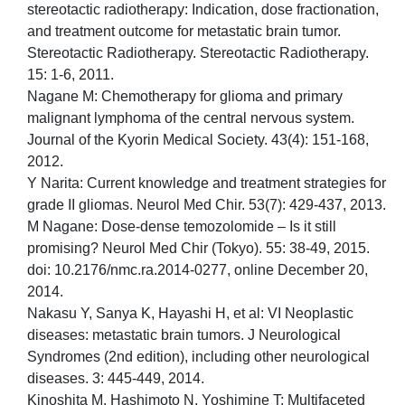
stereotactic radiotherapy: Indication, dose fractionation,
and treatment outcome for metastatic brain tumor.
Stereotactic Radiotherapy. Stereotactic Radiotherapy.
15: 1-6, 2011.
Nagane M: Chemotherapy for glioma and primary
malignant lymphoma of the central nervous system.
Journal of the Kyorin Medical Society. 43(4): 151-168,
2012.
Y Narita: Current knowledge and treatment strategies for
grade II gliomas. Neurol Med Chir. 53(7): 429-437, 2013.
M Nagane: Dose-dense temozolomide – Is it still
promising? Neurol Med Chir (Tokyo). 55: 38-49, 2015.
doi: 10.2176/nmc.ra.2014-0277, online December 20,
2014.
Nakasu Y, Sanya K, Hayashi H, et al: VI Neoplastic
diseases: metastatic brain tumors. J Neurological
Syndromes (2nd edition), including other neurological
diseases. 3: 445-449, 2014.
Kinoshita M, Hashimoto N, Yoshimine T: Multifaceted