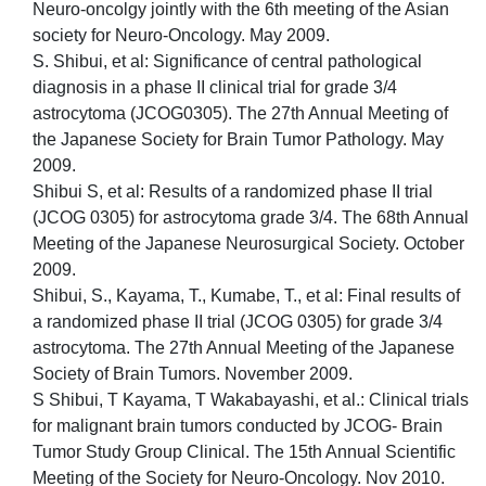
Neuro-oncolgy jointly with the 6th meeting of the Asian
society for Neuro-Oncology. May 2009.
S. Shibui, et al: Significance of central pathological
diagnosis in a phase II clinical trial for grade 3/4
astrocytoma (JCOG0305). The 27th Annual Meeting of
the Japanese Society for Brain Tumor Pathology. May
2009.
Shibui S, et al: Results of a randomized phase II trial
(JCOG 0305) for astrocytoma grade 3/4. The 68th Annual
Meeting of the Japanese Neurosurgical Society. October
2009.
Shibui, S., Kayama, T., Kumabe, T., et al: Final results of
a randomized phase II trial (JCOG 0305) for grade 3/4
astrocytoma. The 27th Annual Meeting of the Japanese
Society of Brain Tumors. November 2009.
S Shibui, T Kayama, T Wakabayashi, et al.: Clinical trials
for malignant brain tumors conducted by JCOG- Brain
Tumor Study Group Clinical. The 15th Annual Scientific
Meeting of the Society for Neuro-Oncology. Nov 2010.