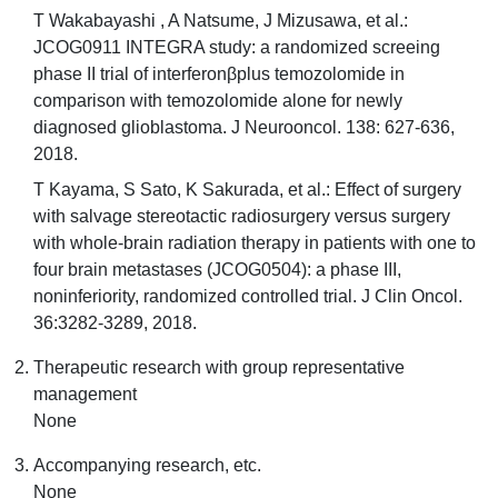
T Wakabayashi , A Natsume, J Mizusawa, et al.:
JCOG0911 INTEGRA study: a randomized screeing
phase II trial of interferonβplus temozolomide in
comparison with temozolomide alone for newly
diagnosed glioblastoma. J Neurooncol. 138: 627-636,
2018.
T Kayama, S Sato, K Sakurada, et al.: Effect of surgery
with salvage stereotactic radiosurgery versus surgery
with whole-brain radiation therapy in patients with one to
four brain metastases (JCOG0504): a phase III,
noninferiority, randomized controlled trial. J Clin Oncol.
36:3282-3289, 2018.
Therapeutic research with group representative
management
None
Accompanying research, etc.
None