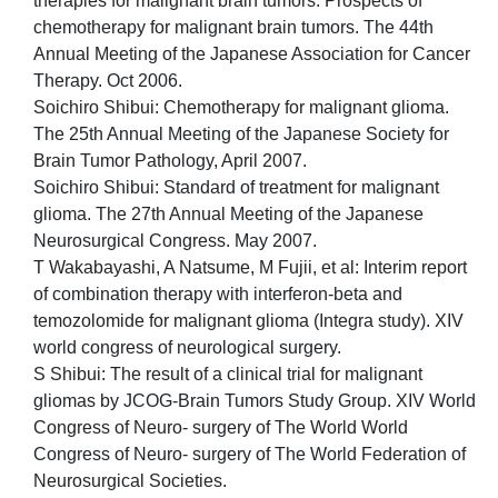
therapies for malignant brain tumors. Prospects of
chemotherapy for malignant brain tumors. The 44th
Annual Meeting of the Japanese Association for Cancer
Therapy. Oct 2006.
Soichiro Shibui: Chemotherapy for malignant glioma.
The 25th Annual Meeting of the Japanese Society for
Brain Tumor Pathology, April 2007.
Soichiro Shibui: Standard of treatment for malignant
glioma. The 27th Annual Meeting of the Japanese
Neurosurgical Congress. May 2007.
T Wakabayashi, A Natsume, M Fujii, et al: Interim report
of combination therapy with interferon-beta and
temozolomide for malignant glioma (Integra study). XIV
world congress of neurological surgery.
S Shibui: The result of a clinical trial for malignant
gliomas by JCOG-Brain Tumors Study Group. XIV World
Congress of Neuro- surgery of The World World
Congress of Neuro- surgery of The World Federation of
Neurosurgical Societies.