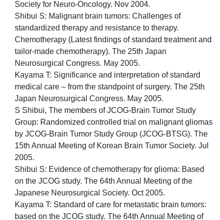
Society for Neuro-Oncology. Nov 2004.
Shibui S: Malignant brain tumors: Challenges of
standardized therapy and resistance to therapy.
Chemotherapy (Latest findings of standard treatment and
tailor-made chemotherapy). The 25th Japan
Neurosurgical Congress. May 2005.
Kayama T: Significance and interpretation of standard
medical care – from the standpoint of surgery. The 25th
Japan Neurosurgical Congress. May 2005.
S Shibui, The members of JCOG-Brain Tumor Study
Group: Randomized controlled trial on malignant gliomas
by JCOG-Brain Tumor Study Group (JCOG-BTSG). The
15th Annual Meeting of Korean Brain Tumor Society. Jul
2005.
Shibui S: Evidence of chemotherapy for glioma: Based
on the JCOG study. The 64th Annual Meeting of the
Japanese Neurosurgical Society. Oct 2005.
Kayama T: Standard of care for metastatic brain tumors:
based on the JCOG study. The 64th Annual Meeting of