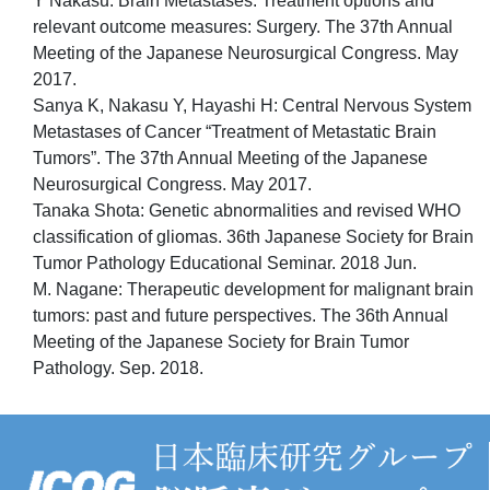
Y Nakasu: Brain Metastases: Treatment options and
relevant outcome measures: Surgery. The 37th Annual
Meeting of the Japanese Neurosurgical Congress. May
2017.
Sanya K, Nakasu Y, Hayashi H: Central Nervous System
Metastases of Cancer “Treatment of Metastatic Brain
Tumors”. The 37th Annual Meeting of the Japanese
Neurosurgical Congress. May 2017.
Tanaka Shota: Genetic abnormalities and revised WHO
classification of gliomas. 36th Japanese Society for Brain
Tumor Pathology Educational Seminar. 2018 Jun.
M. Nagane: Therapeutic development for malignant brain
tumors: past and future perspectives. The 36th Annual
Meeting of the Japanese Society for Brain Tumor
Pathology. Sep. 2018.