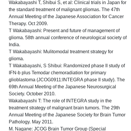
Wakabayashi T, Shibui S, et al: Clinical trials in Japan for
the standard treatment of malignant gliomas. The 47th
Annual Meeting of the Japanese Association for Cancer
Therapy. Oct 2009.
T Wakabayashi: Present and future of management of
glioma. 58th annual conference of neurological society of
India.
T Wakabayashi: Mulitomodal treatment strategy for
glioma.
T Wakabayashi, S Shibui: Randomized phase II study of
IFN-b plus Temodar chemoradiation for primary
glioblastoma (JCOG0911:INTEGRA phase II study). The
69th Annual Meeting of the Japanese Neurosurgical
Society. October 2010.
Wakabayashi T: The role of INTEGRA study in the
treatment strategy of malignant brain tumors. The 29th
Annual Meeting of the Japanese Society for Brain Tumor
Pathology. May 2011.
M. Nagane: JCOG Brain Tumor Group (Special