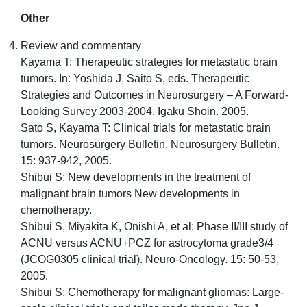
Other
Review and commentary
Kayama T: Therapeutic strategies for metastatic brain
tumors. In: Yoshida J, Saito S, eds. Therapeutic
Strategies and Outcomes in Neurosurgery – A Forward-
Looking Survey 2003-2004. Igaku Shoin. 2005.
Sato S, Kayama T: Clinical trials for metastatic brain
tumors. Neurosurgery Bulletin. Neurosurgery Bulletin.
15: 937-942, 2005.
Shibui S: New developments in the treatment of
malignant brain tumors New developments in
chemotherapy.
Shibui S, Miyakita K, Onishi A, et al: Phase II/III study of
ACNU versus ACNU+PCZ for astrocytoma grade3/4
(JCOG0305 clinical trial). Neuro-Oncology. 15: 50-53,
2005.
Shibui S: Chemotherapy for malignant gliomas: Large-