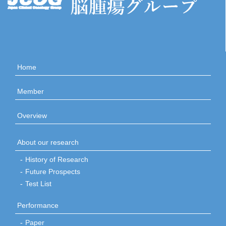
Home
Member
Overview
About our research
History of Research
Future Prospects
Test List
Performance
Paper