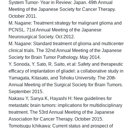
System Tumor- Year in Review: Japan. 49th Annual
Meeting of the Japanese Society for Cancer Therapy.
October 2011.
M. Nagane: Treatment strategy for malignant glioma and
PCNSL. 71st Annual Meeting of the Japanese
Neurosurgical Society. Oct 2012.
M. Nagane: Standard treatment of glioma and multicenter
clinical trials. The 32nd Annual Meeting of the Japanese
Society for Brain Tumor Pathology. May 2014.
Y. Sonoda, Y. Sato, R. Saito, et al: Safety and therapeutic
efficacy of implantation of gliadel: a collaborative study in
Yamagata, Kitasato, and Tohoku University. The 20th
Annual Meeting of the Surgical Society for Brain Tumors.
September 2015.
Nakasu Y, Sanya K, Hayashi H: New guidelines for
metastatic brain tumors: implications for multidisciplinary
treatment. The 53rd Annual Meeting of the Japanese
Association for Cancer Therapy. October 2015.
Tomotsugu Ichikawa: Current status and prospect of