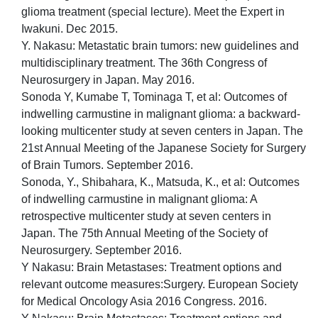
glioma treatment (special lecture). Meet the Expert in
Iwakuni. Dec 2015.
Y. Nakasu: Metastatic brain tumors: new guidelines and
multidisciplinary treatment. The 36th Congress of
Neurosurgery in Japan. May 2016.
Sonoda Y, Kumabe T, Tominaga T, et al: Outcomes of
indwelling carmustine in malignant glioma: a backward-
looking multicenter study at seven centers in Japan. The
21st Annual Meeting of the Japanese Society for Surgery
of Brain Tumors. September 2016.
Sonoda, Y., Shibahara, K., Matsuda, K., et al: Outcomes
of indwelling carmustine in malignant glioma: A
retrospective multicenter study at seven centers in
Japan. The 75th Annual Meeting of the Society of
Neurosurgery. September 2016.
Y Nakasu: Brain Metastases: Treatment options and
relevant outcome measures:Surgery. European Society
for Medical Oncology Asia 2016 Congress. 2016.