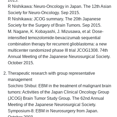
2015.
R Nishikawa: Neuro-Oncology in Japan. The 12th Asian
Society for Neuro-Oncology. Sep 2015.
R Nishikawa: JCOG summary. The 20th Japanese
Society for the Surgery of Brain Tumors. Sep 2015.
M. Nagane, K. Kobayashi, J. Mizusawa, et al: Dose-
intensified temozolomide-bevacizumab sequential
combination therapy for recurrent glioblastoma: a new
multicenter randomized phase III trial JCOG1308. 74th
Annual Meeting of the Japanese Neurosurgical Society.
October 2015.
Therapeutic research with group representative
management
Soichiro Shibui: EBM in the treatment of malignant brain
tumors: Activities of the Japan Clinical Oncology Group
(JCOG) Brain Tumor Study Group. The 62nd Annual
Meeting of the Japanese Neurosurgical Society.
Symposium-8: EBM in Neurosurgery from Japan.