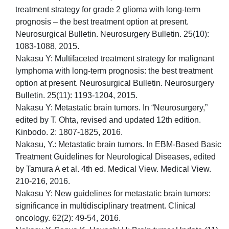
treatment strategy for grade 2 glioma with long-term
prognosis – the best treatment option at present.
Neurosurgical Bulletin. Neurosurgery Bulletin. 25(10):
1083-1088, 2015.
Nakasu Y: Multifaceted treatment strategy for malignant
lymphoma with long-term prognosis: the best treatment
option at present. Neurosurgical Bulletin. Neurosurgery
Bulletin. 25(11): 1193-1204, 2015.
Nakasu Y: Metastatic brain tumors. In “Neurosurgery,”
edited by T. Ohta, revised and updated 12th edition.
Kinbodo. 2: 1807-1825, 2016.
Nakasu, Y.: Metastatic brain tumors. In EBM-Based Basic
Treatment Guidelines for Neurological Diseases, edited
by Tamura A et al. 4th ed. Medical View. Medical View.
210-216, 2016.
Nakasu Y: New guidelines for metastatic brain tumors:
significance in multidisciplinary treatment. Clinical
oncology. 62(2): 49-54, 2016.