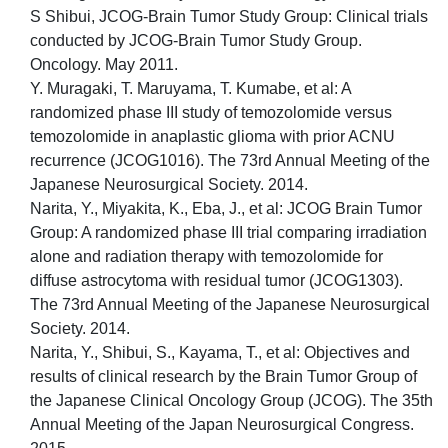
S Shibui, JCOG-Brain Tumor Study Group: Clinical trials
conducted by JCOG-Brain Tumor Study Group.
Oncology. May 2011.
Y. Muragaki, T. Maruyama, T. Kumabe, et al: A
randomized phase III study of temozolomide versus
temozolomide in anaplastic glioma with prior ACNU
recurrence (JCOG1016). The 73rd Annual Meeting of the
Japanese Neurosurgical Society. 2014.
Narita, Y., Miyakita, K., Eba, J., et al: JCOG Brain Tumor
Group: A randomized phase III trial comparing irradiation
alone and radiation therapy with temozolomide for
diffuse astrocytoma with residual tumor (JCOG1303).
The 73rd Annual Meeting of the Japanese Neurosurgical
Society. 2014.
Narita, Y., Shibui, S., Kayama, T., et al: Objectives and
results of clinical research by the Brain Tumor Group of
the Japanese Clinical Oncology Group (JCOG). The 35th
Annual Meeting of the Japan Neurosurgical Congress.