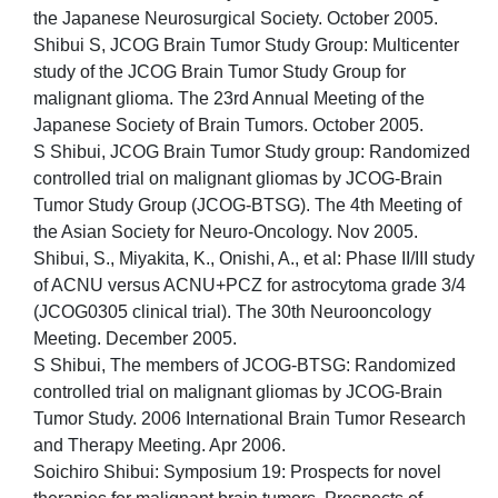
the Japanese Neurosurgical Society. October 2005.
Shibui S, JCOG Brain Tumor Study Group: Multicenter
study of the JCOG Brain Tumor Study Group for
malignant glioma. The 23rd Annual Meeting of the
Japanese Society of Brain Tumors. October 2005.
S Shibui, JCOG Brain Tumor Study group: Randomized
controlled trial on malignant gliomas by JCOG-Brain
Tumor Study Group (JCOG-BTSG). The 4th Meeting of
the Asian Society for Neuro-Oncology. Nov 2005.
Shibui, S., Miyakita, K., Onishi, A., et al: Phase II/III study
of ACNU versus ACNU+PCZ for astrocytoma grade 3/4
(JCOG0305 clinical trial). The 30th Neurooncology
Meeting. December 2005.
S Shibui, The members of JCOG-BTSG: Randomized
controlled trial on malignant gliomas by JCOG-Brain
Tumor Study. 2006 International Brain Tumor Research
and Therapy Meeting. Apr 2006.
Soichiro Shibui: Symposium 19: Prospects for novel