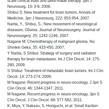
scale clinical trials and tailor-made therapy. Jpn J
Neurosurg. 15: 3-9, 2006.
Shibui S: New treatment for brain tumors. Annals of
Medicine. Jpn J Neurosurg. 222: 953-954, 2007.
Narita, Y., Shibui, S.: New movement of neurological
diseases. Glioma. Journal of Neurosurgery. Journal of
Neurosurgery. 25: 1242-1246, 2007.
Nagane M: Chemotherapy of malignant glioma. No
Shinkei Geka. 35: 433-450, 2007.
Y Narita, S Shibui: Strategy of surgery and radiation
therapy for brain metastases. Int J Clin Oncol. 14: 275-
280, 2009.
S Shibui: Treatment of metastatic brain tumors. Int J Clin
Oncol. 14: 273-274, 2009.
M Nagane: Recent progress in neuro-oncology. J Jpn S
Clin Oncol. 46: 1344-1347, 2011.
M Nagane: Recent progress in neuro-oncology. Jpn S
Clin Oncol. J Clin Oncol. 68: 577-582, 2011.
K. Miya, Y. Nakasu, S. Horiguchi, et al: Small fraction