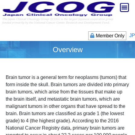
JP
Member Only
Overview
Brain tumor is a general term for neoplasms (tumors) that
form inside the skull. Brain tumors are divided into primary
brain tumors, which arise from the tissues that make up
the brain itself, and metastatic brain tumors, which are
malignant tumors in other organs that have spread to the
brain. Brain tumors are classified as grade 1 (the lowest
grade) to 4 (the highest grade). According to the 2016
National Cancer Registry data, primary brain tumors are