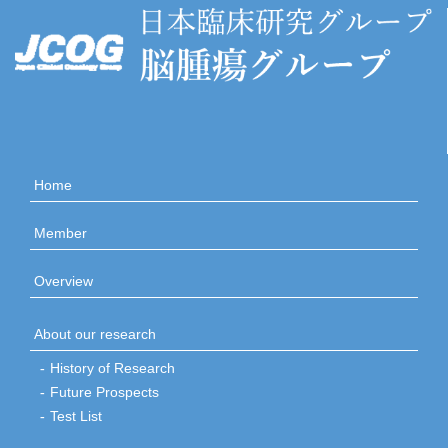
Home
Member
Overview
About our research
History of Research
Future Prospects
Test List