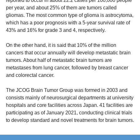
reported to occur in about 22.2 cases per 100,000 people
per year, and about 25% of them are tumors called
gliomas. The most common type of glioma is astrocytoma,
which has a poor prognosis with a 5-year survival rate of
43% and 16% for grade 3 and 4, respectively.
On the other hand, it is said that 10% of the million
cancers that occur annually will develop metastatic brain
tumors. About half of metastatic brain tumors are
metastases from lung cancer, followed by breast cancer
and colorectal cancer.
The JCOG Brain Tumor Group was formed in 2003 and
consists mainly of neurosurgical departments at university
hospitals and core facilities across Japan. 41 facilities are
participating as of January 2021, conducting clinical trials
to develop standard and novel treatments for brain tumors.