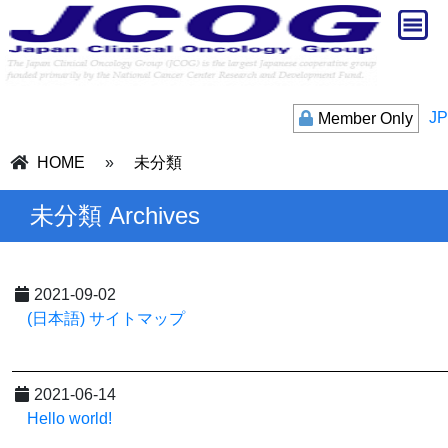
JP
Member Only
HOME
»
未分類
未分類 Archives
2021-09-02
(日本語) サイトマップ
2021-06-14
Hello world!