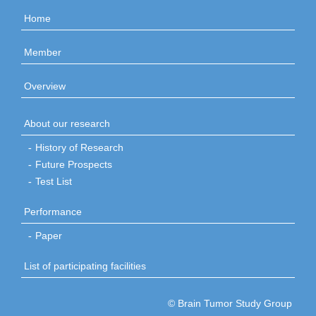
Home
Member
Overview
About our research
History of Research
Future Prospects
Test List
Performance
Paper
List of participating facilities
© Brain Tumor Study Group